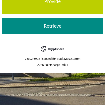
Provide
Retrieve
7.6.0.16992
licensed for
Stadt Messstetten
2026 Pointsharp GmbH