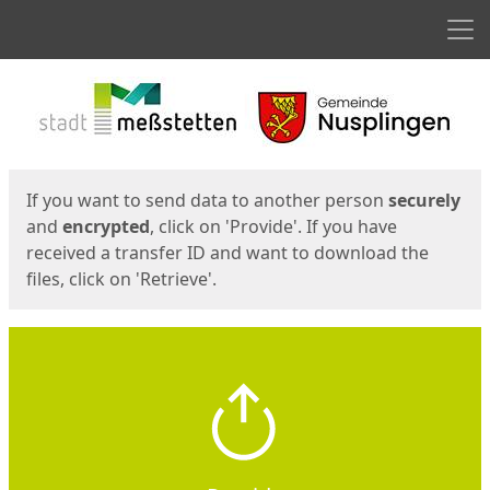
Men
Start
Start
If you want to send data to another person
securely
and
encrypted
, click on 'Provide'. If you have
received a transfer ID and want to download the
files, click on 'Retrieve'.