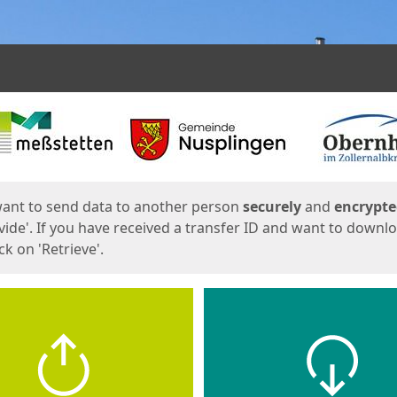
ges
want to send data to another person
securely
and
encrypt
vide'. If you have received a transfer ID and want to downl
lick on 'Retrieve'.