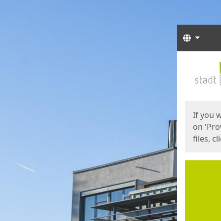
Langua
Start
Start
If you 
on 'Pro
files, c