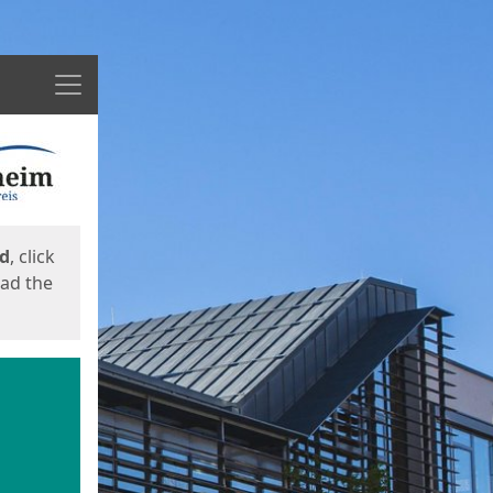
Menu
ed
, click
oad the