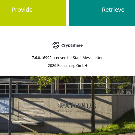
Provide
Retrieve
7.6.0.16992
licensed for
Stadt Messstetten
2026 Pointsharp GmbH