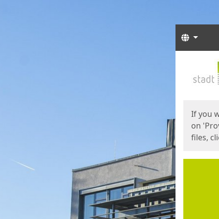
Langua
Start
Start
If you 
on 'Pro
files, c