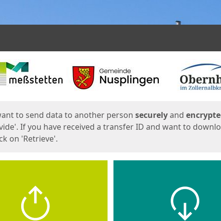
ges
want to send data to another person
securely
and
encrypt
vide'. If you have received a transfer ID and want to downl
lick on 'Retrieve'.