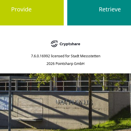
Provide
Retrieve
7.6.0.16992
licensed for
Stadt Messstetten
2026 Pointsharp GmbH