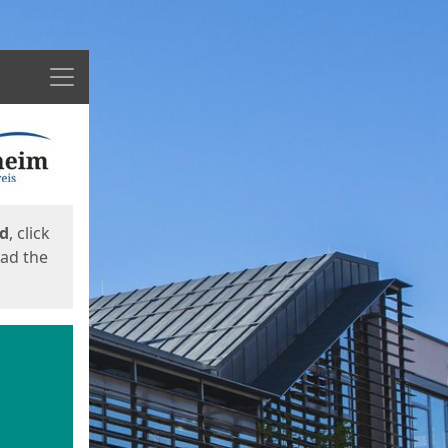
Menu
ed
, click
oad the