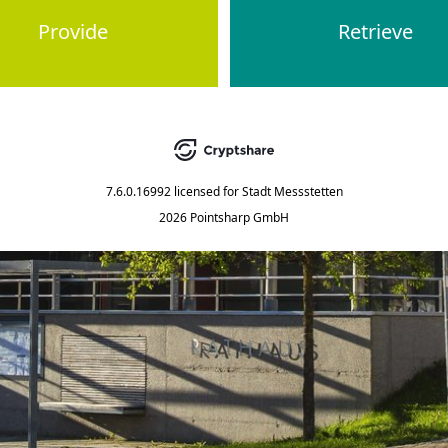
Provide
Retrieve
7.6.0.16992
licensed for
Stadt Messstetten
2026 Pointsharp GmbH