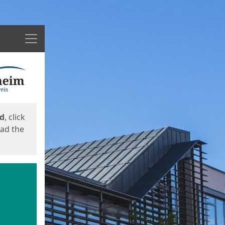
Menu
ed
, click
oad the