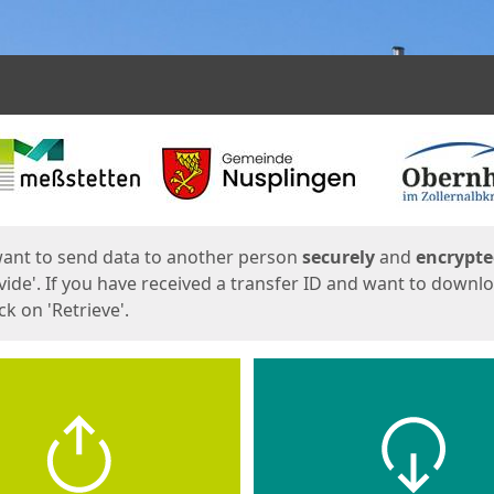
ges
want to send data to another person
securely
and
encrypt
vide'. If you have received a transfer ID and want to downl
lick on 'Retrieve'.