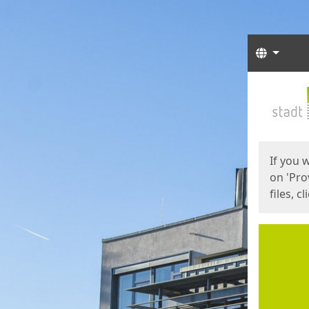
Langua
Start
Start
If you 
on 'Pro
files, c