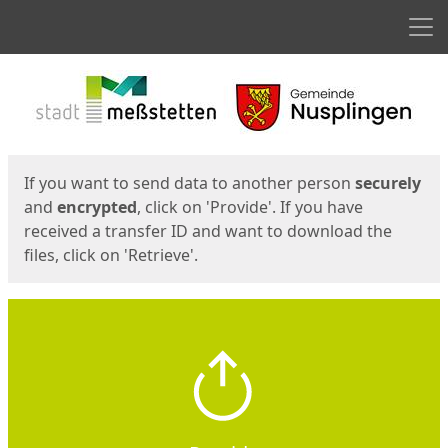
Men
Start
Start
If you want to send data to another person
securely
and
encrypted
, click on 'Provide'. If you have
received a transfer ID and want to download the
files, click on 'Retrieve'.