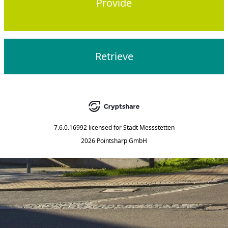
Provide
Retrieve
7.6.0.16992
licensed for
Stadt Messstetten
2026 Pointsharp GmbH