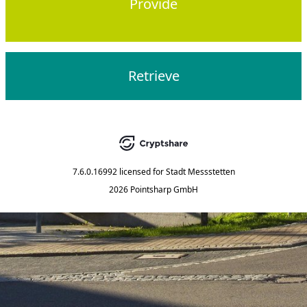
Provide
Retrieve
7.6.0.16992
licensed for
Stadt Messstetten
2026 Pointsharp GmbH