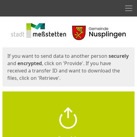
Men
Start
Start
If you want to send data to another person
securely
and
encrypted
, click on 'Provide'. If you have
received a transfer ID and want to download the
files, click on 'Retrieve'.