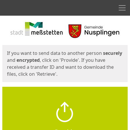
Men
Start
Start
If you want to send data to another person
securely
and
encrypted
, click on 'Provide'. If you have
received a transfer ID and want to download the
files, click on 'Retrieve'.