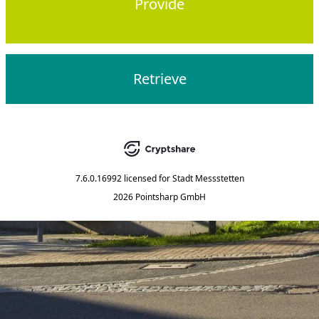
Provide
Retrieve
7.6.0.16992
licensed for
Stadt Messstetten
2026 Pointsharp GmbH