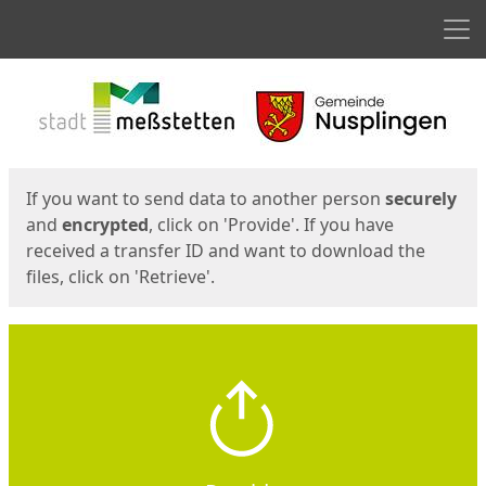
Men
Start
Start
If you want to send data to another person
securely
and
encrypted
, click on 'Provide'. If you have
received a transfer ID and want to download the
files, click on 'Retrieve'.