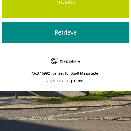
Provide
Retrieve
7.6.0.16992
licensed for
Stadt Messstetten
2026 Pointsharp GmbH