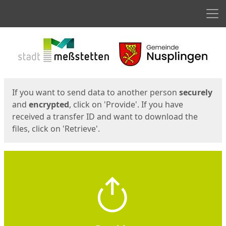
Men
Start
Start
If you want to send data to another person
securely
and
encrypted
, click on 'Provide'. If you have
received a transfer ID and want to download the
files, click on 'Retrieve'.