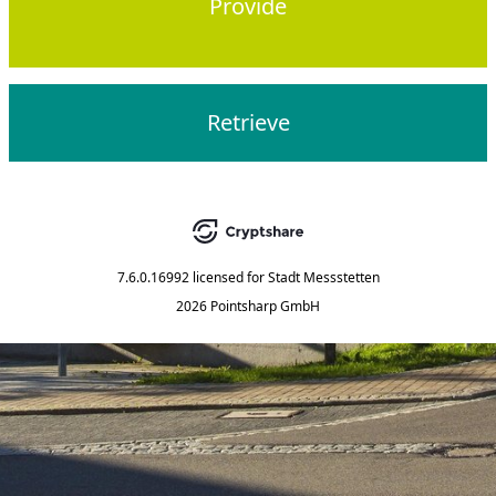
Provide
Retrieve
7.6.0.16992
licensed for
Stadt Messstetten
2026 Pointsharp GmbH