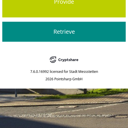
Provide
Retrieve
7.6.0.16992
licensed for
Stadt Messstetten
2026 Pointsharp GmbH