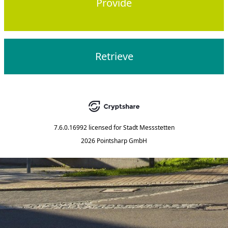
Provide
Retrieve
7.6.0.16992
licensed for
Stadt Messstetten
2026 Pointsharp GmbH