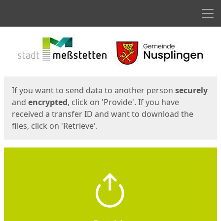
Men
Start
Start
If you want to send data to another person
securely
and
encrypted
, click on 'Provide'. If you have
received a transfer ID and want to download the
files, click on 'Retrieve'.