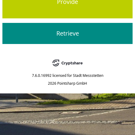
Provide
Retrieve
7.6.0.16992
licensed for
Stadt Messstetten
2026 Pointsharp GmbH