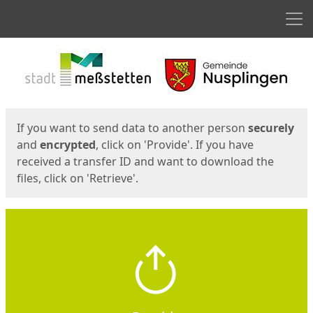
Men
Start
Start
If you want to send data to another person
securely
and
encrypted
, click on 'Provide'. If you have
received a transfer ID and want to download the
files, click on 'Retrieve'.