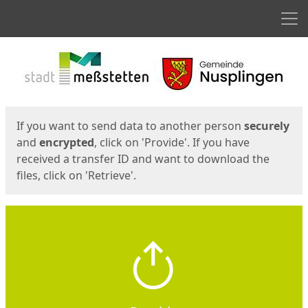
Men
Start
Start
If you want to send data to another person
securely
and
encrypted
, click on 'Provide'. If you have
received a transfer ID and want to download the
files, click on 'Retrieve'.