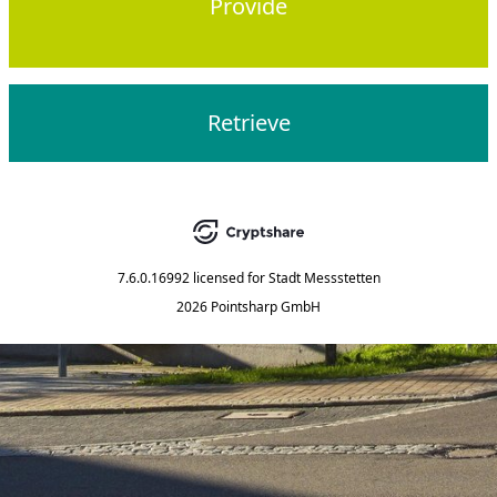
Provide
Retrieve
7.6.0.16992
licensed for
Stadt Messstetten
2026 Pointsharp GmbH