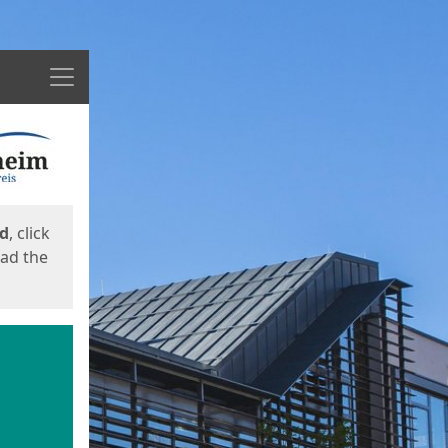
Menu
ed
, click
oad the