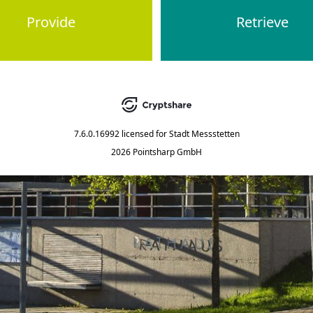
Provide
Retrieve
7.6.0.16992
licensed for
Stadt Messstetten
2026 Pointsharp GmbH