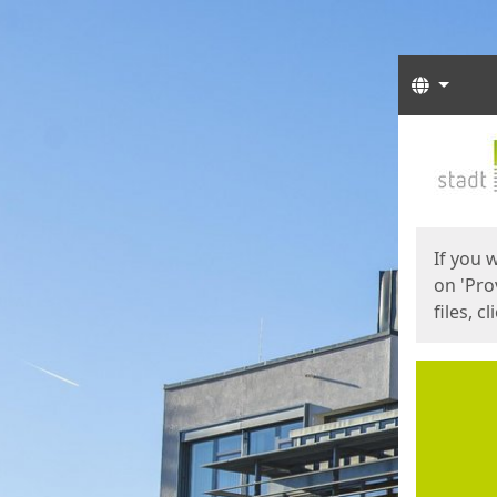
Langua
Start
Start
If you 
on 'Pro
files, c