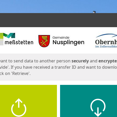
ges
want to send data to another person
securely
and
encrypt
vide'. If you have received a transfer ID and want to downl
lick on 'Retrieve'.