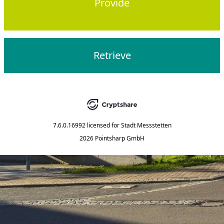
Provide
Retrieve
7.6.0.16992
licensed for
Stadt Messstetten
2026 Pointsharp GmbH