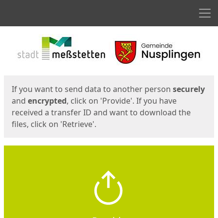
Men
Start
Start
If you want to send data to another person
securely
and
encrypted
, click on 'Provide'. If you have
received a transfer ID and want to download the
files, click on 'Retrieve'.