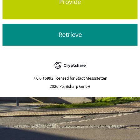
Provide
Retrieve
7.6.0.16992
licensed for
Stadt Messstetten
2026 Pointsharp GmbH