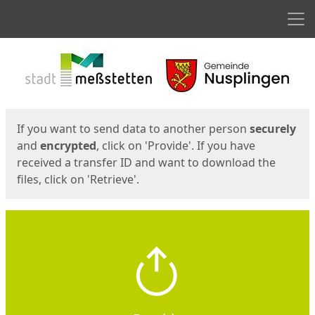
Men
Start
Start
If you want to send data to another person
securely
and
encrypted
, click on 'Provide'. If you have
received a transfer ID and want to download the
files, click on 'Retrieve'.