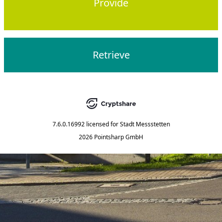
Provide
Retrieve
7.6.0.16992
licensed for
Stadt Messstetten
2026 Pointsharp GmbH