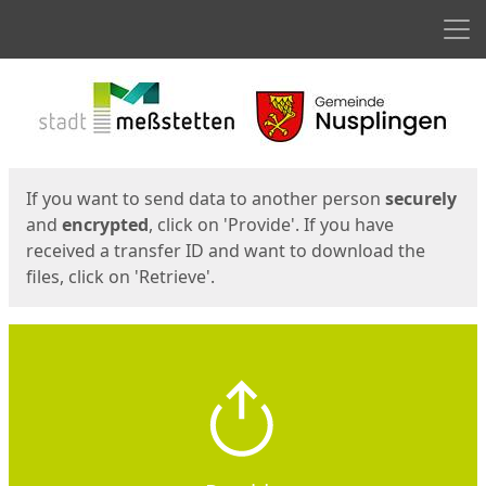
Men
Start
Start
If you want to send data to another person
securely
and
encrypted
, click on 'Provide'. If you have
received a transfer ID and want to download the
files, click on 'Retrieve'.