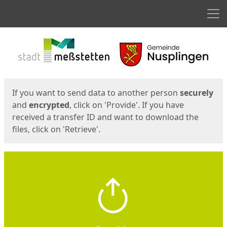
Men
Start
Start
If you want to send data to another person
securely
and
encrypted
, click on 'Provide'. If you have
received a transfer ID and want to download the
files, click on 'Retrieve'.