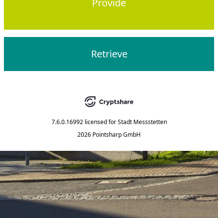
Provide
Retrieve
7.6.0.16992
licensed for
Stadt Messstetten
2026 Pointsharp GmbH