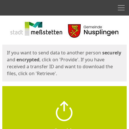
Men
Start
Start
If you want to send data to another person
securely
and
encrypted
, click on 'Provide'. If you have
received a transfer ID and want to download the
files, click on 'Retrieve'.