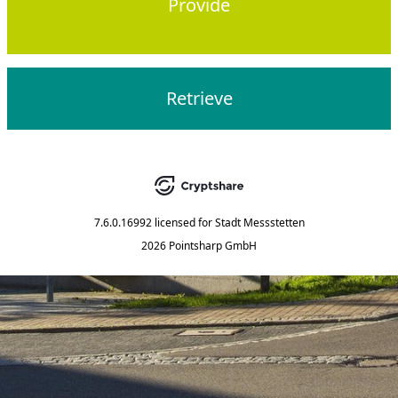
Provide
Retrieve
7.6.0.16992
licensed for
Stadt Messstetten
2026 Pointsharp GmbH