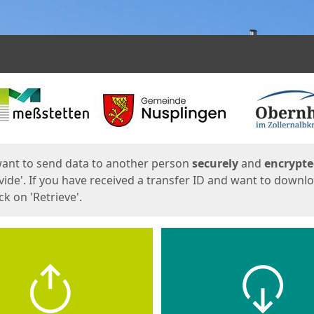
ges
want to send data to another person
securely
and
encrypt
vide'. If you have received a transfer ID and want to downl
lick on 'Retrieve'.