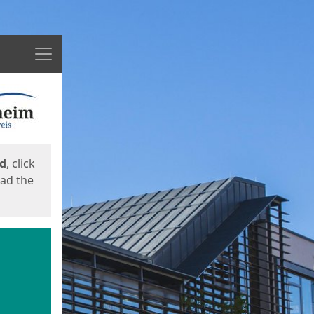
Menu
ed
, click
oad the