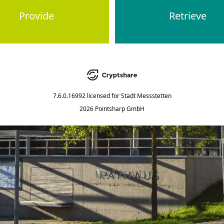
Provide
Retrieve
7.6.0.16992
licensed for
Stadt Messstetten
2026 Pointsharp GmbH