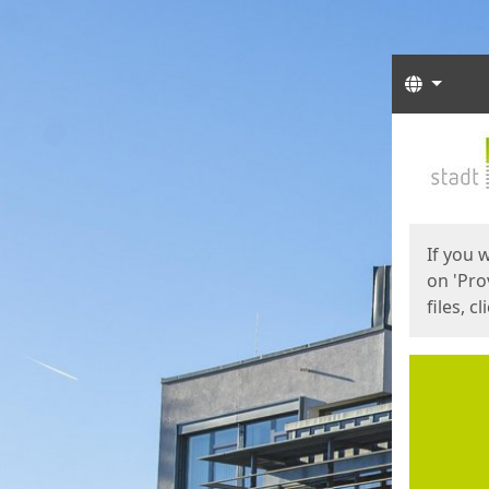
Langua
Start
Start
If you 
on 'Pro
files, c