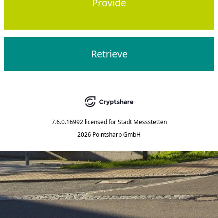
Provide
Retrieve
7.6.0.16992
licensed for
Stadt Messstetten
2026 Pointsharp GmbH