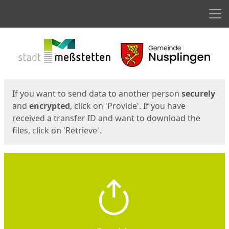
Men
Start
Start
If you want to send data to another person
securely
and
encrypted
, click on 'Provide'. If you have
received a transfer ID and want to download the
files, click on 'Retrieve'.