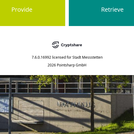
Provide
Retrieve
7.6.0.16992
licensed for
Stadt Messstetten
2026 Pointsharp GmbH