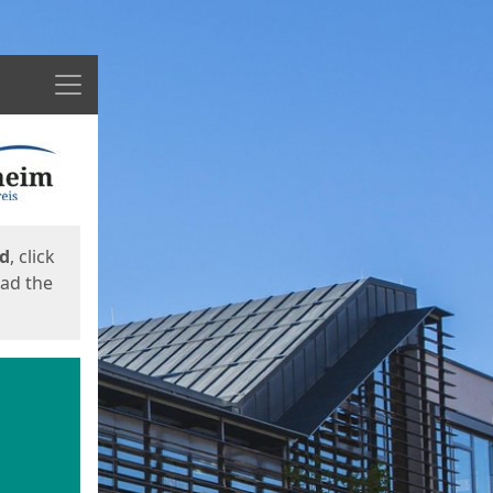
Menu
ed
, click
oad the