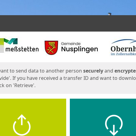
ges
want to send data to another person
securely
and
encrypt
vide'. If you have received a transfer ID and want to downl
lick on 'Retrieve'.