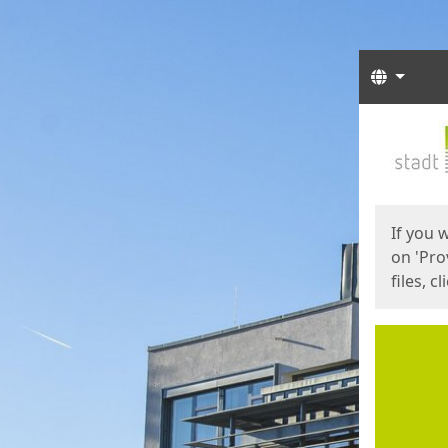
Langua
Start
Start
If you 
on 'Pro
files, c