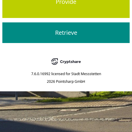
Provide
Retrieve
7.6.0.16992
licensed for
Stadt Messstetten
2026 Pointsharp GmbH