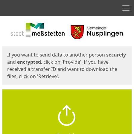
Men
Start
Start
If you want to send data to another person
securely
and
encrypted
, click on 'Provide'. If you have
received a transfer ID and want to download the
files, click on 'Retrieve'.