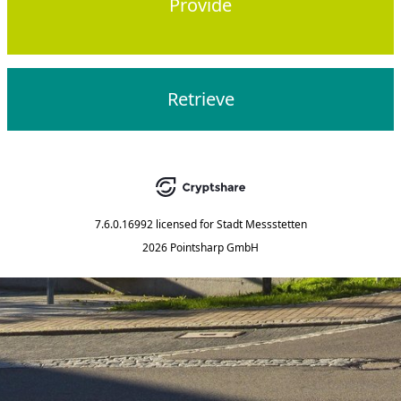
Provide
Retrieve
7.6.0.16992
licensed for
Stadt Messstetten
2026 Pointsharp GmbH