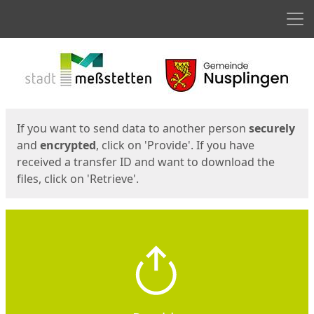
Men
Start
Start
If you want to send data to another person
securely
and
encrypted
, click on 'Provide'. If you have
received a transfer ID and want to download the
files, click on 'Retrieve'.