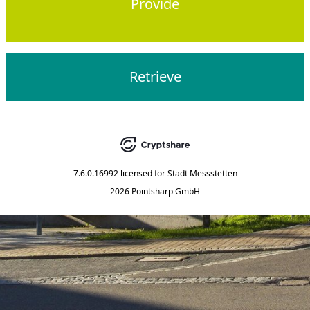
Provide
Retrieve
7.6.0.16992
licensed for
Stadt Messstetten
2026 Pointsharp GmbH