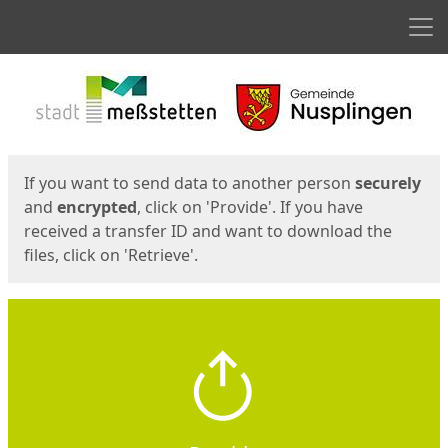
Men
Start
Start
If you want to send data to another person
securely
and
encrypted
, click on 'Provide'. If you have
received a transfer ID and want to download the
files, click on 'Retrieve'.