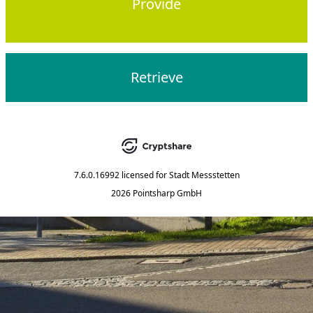
Provide
Retrieve
7.6.0.16992
licensed for
Stadt Messstetten
2026 Pointsharp GmbH