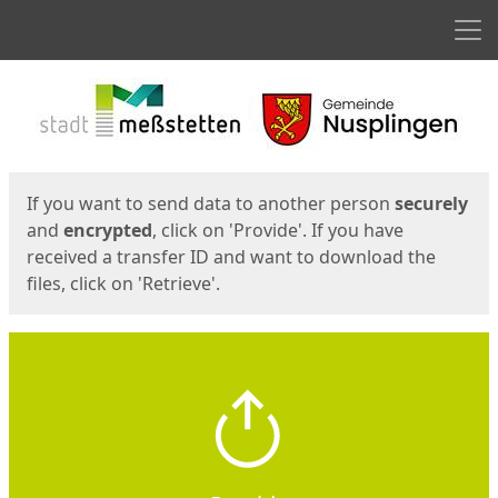
Men
Start
Start
If you want to send data to another person
securely
and
encrypted
, click on 'Provide'. If you have
received a transfer ID and want to download the
files, click on 'Retrieve'.