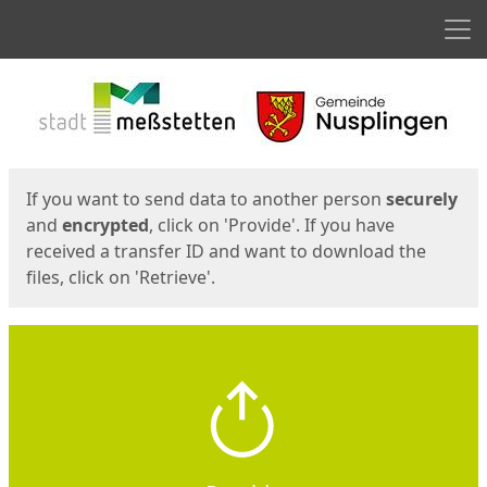
Men
Start
Start
If you want to send data to another person
securely
and
encrypted
, click on 'Provide'. If you have
received a transfer ID and want to download the
files, click on 'Retrieve'.