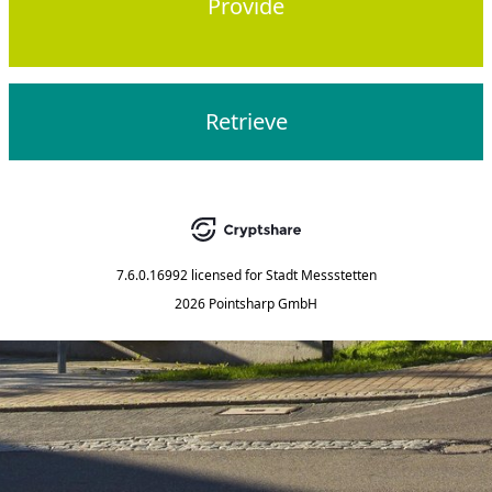
Provide
Retrieve
7.6.0.16992
licensed for
Stadt Messstetten
2026 Pointsharp GmbH