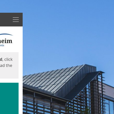
Menu
ed
, click
oad the