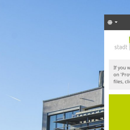
Langua
Start
Start
If you 
on 'Pro
files, c