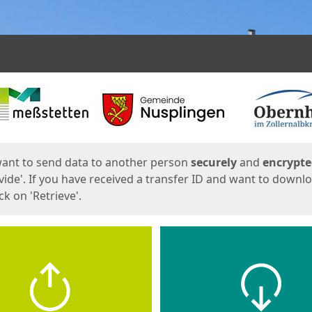
ges
want to send data to another person
securely
and
encrypt
vide'. If you have received a transfer ID and want to downl
lick on 'Retrieve'.