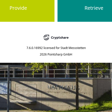
Provide
Retrieve
7.6.0.16992
licensed for
Stadt Messstetten
2026 Pointsharp GmbH