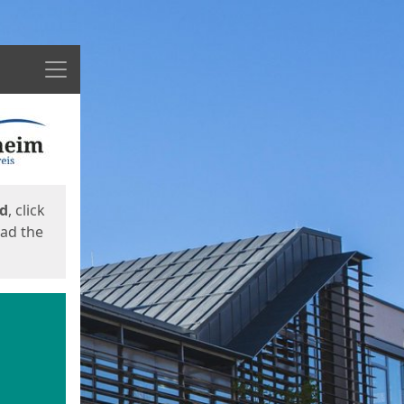
Menu
ed
, click
oad the