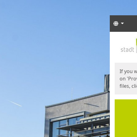
Langua
Start
Start
If you 
on 'Pro
files, c