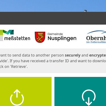
ges
want to send data to another person
securely
and
encrypt
vide'. If you have received a transfer ID and want to downl
lick on 'Retrieve'.