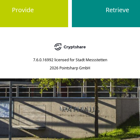
Provide
Retrieve
7.6.0.16992
licensed for
Stadt Messstetten
2026 Pointsharp GmbH