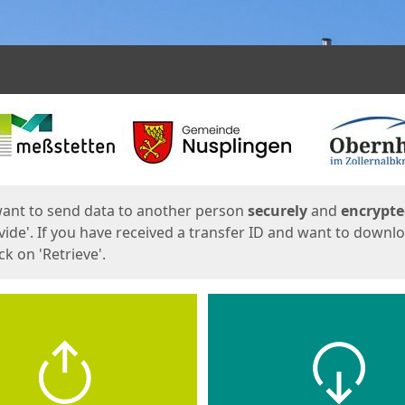
ges
want to send data to another person
securely
and
encrypt
vide'. If you have received a transfer ID and want to downl
lick on 'Retrieve'.