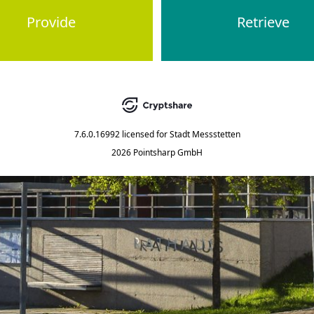
Provide
Retrieve
7.6.0.16992
licensed for
Stadt Messstetten
2026 Pointsharp GmbH