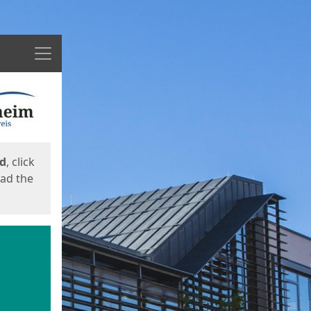
Menu
ed
, click
oad the