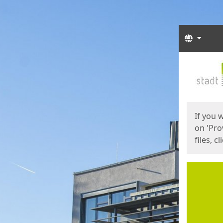
Langua
Start
Start
If you 
on 'Pro
files, c