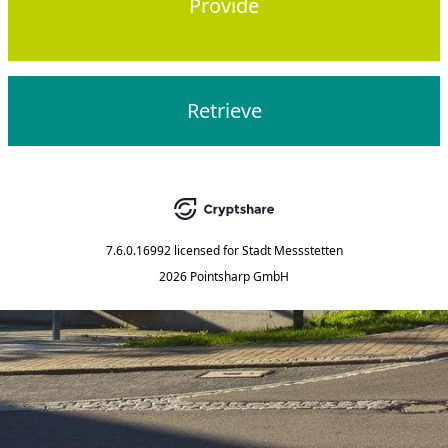
Provide
Retrieve
7.6.0.16992
licensed for
Stadt Messstetten
2026 Pointsharp GmbH