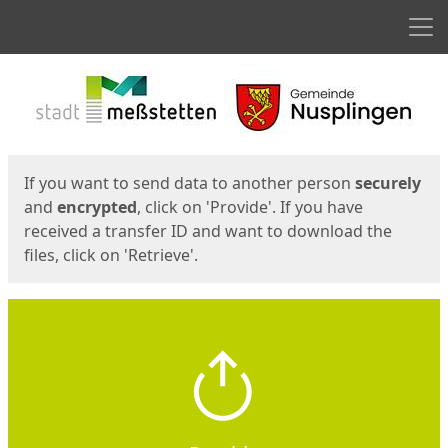
Men
Start
Start
If you want to send data to another person
securely
and
encrypted
, click on 'Provide'. If you have
received a transfer ID and want to download the
files, click on 'Retrieve'.