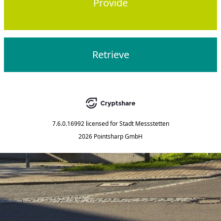
Provide
Retrieve
7.6.0.16992
licensed for
Stadt Messstetten
2026 Pointsharp GmbH