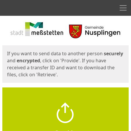
Men
Start
Start
If you want to send data to another person
securely
and
encrypted
, click on 'Provide'. If you have
received a transfer ID and want to download the
files, click on 'Retrieve'.