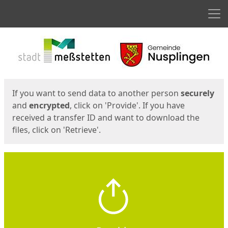
Men
Start
Start
If you want to send data to another person
securely
and
encrypted
, click on 'Provide'. If you have
received a transfer ID and want to download the
files, click on 'Retrieve'.