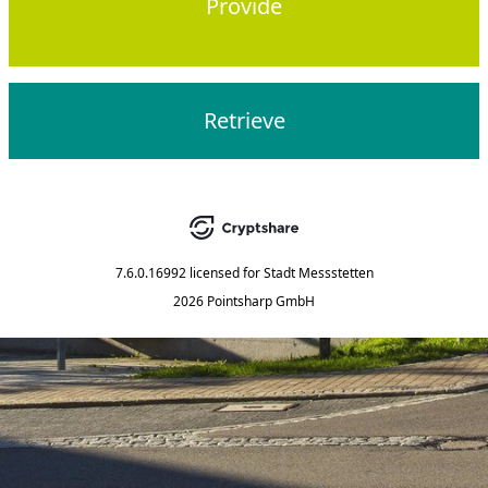
Provide
Retrieve
7.6.0.16992
licensed for
Stadt Messstetten
2026 Pointsharp GmbH