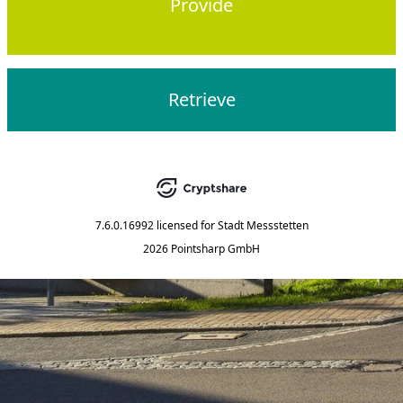
Provide
Retrieve
7.6.0.16992
licensed for
Stadt Messstetten
2026 Pointsharp GmbH