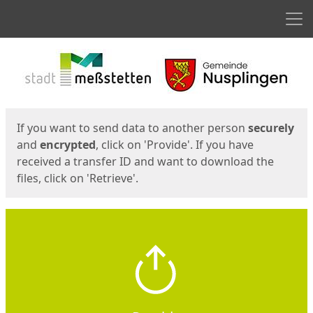
Men
Start
Start
If you want to send data to another person
securely
and
encrypted
, click on 'Provide'. If you have
received a transfer ID and want to download the
files, click on 'Retrieve'.