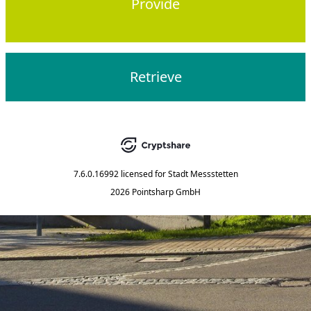
Provide
Retrieve
7.6.0.16992
licensed for
Stadt Messstetten
2026 Pointsharp GmbH