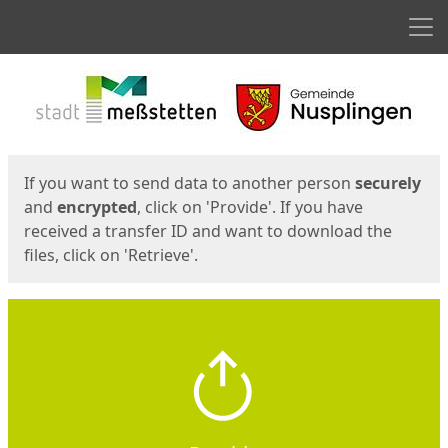
Men
Start
Start
If you want to send data to another person
securely
and
encrypted
, click on 'Provide'. If you have
received a transfer ID and want to download the
files, click on 'Retrieve'.