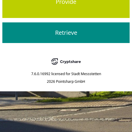
Provide
Retrieve
7.6.0.16992
licensed for
Stadt Messstetten
2026 Pointsharp GmbH