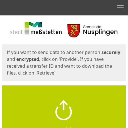
Men
Start
Start
If you want to send data to another person
securely
and
encrypted
, click on 'Provide'. If you have
received a transfer ID and want to download the
files, click on 'Retrieve'.