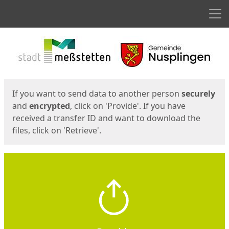
Men
Start
Start
If you want to send data to another person
securely
and
encrypted
, click on 'Provide'. If you have
received a transfer ID and want to download the
files, click on 'Retrieve'.