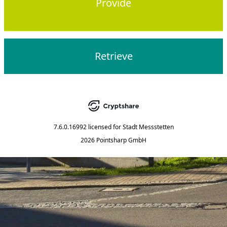
Provide
Retrieve
7.6.0.16992
licensed for
Stadt Messstetten
2026 Pointsharp GmbH