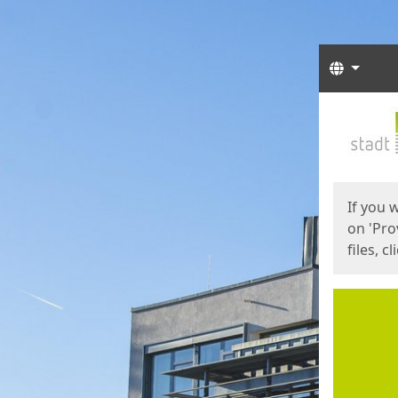
Langua
Start
Start
If you 
on 'Pro
files, c