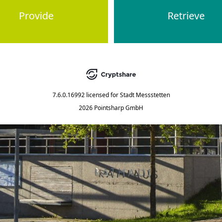
Provide
Retrieve
7.6.0.16992
licensed for
Stadt Messstetten
2026 Pointsharp GmbH