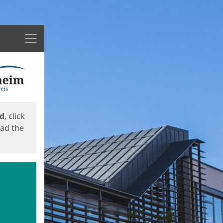
Menu
ed
, click
oad the