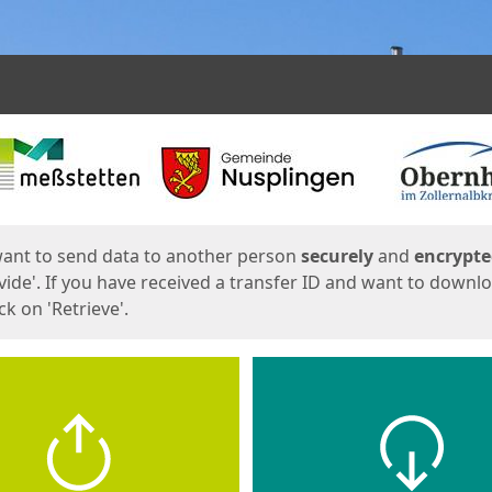
ges
want to send data to another person
securely
and
encrypt
vide'. If you have received a transfer ID and want to downl
lick on 'Retrieve'.