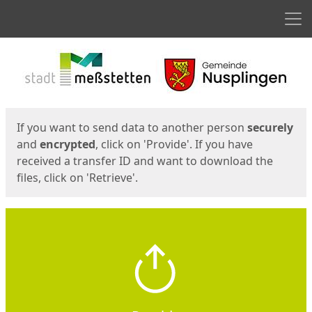
Men
Start
Start
If you want to send data to another person
securely
and
encrypted
, click on 'Provide'. If you have
received a transfer ID and want to download the
files, click on 'Retrieve'.