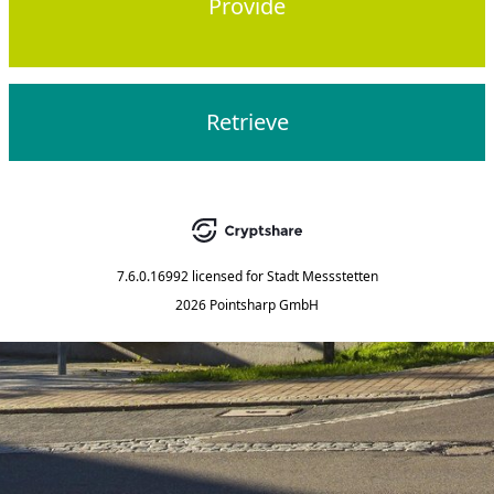
Provide
Retrieve
7.6.0.16992
licensed for
Stadt Messstetten
2026 Pointsharp GmbH