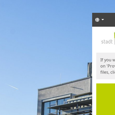
Langua
Start
Start
If you 
on 'Pro
files, c