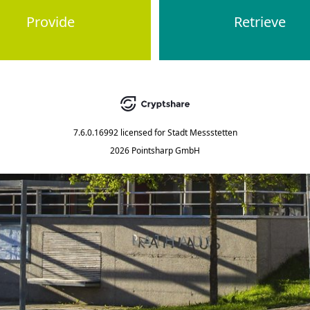
Provide
Retrieve
7.6.0.16992
licensed for
Stadt Messstetten
2026 Pointsharp GmbH