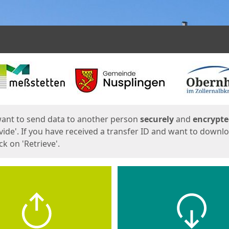
ges
want to send data to another person
securely
and
encrypt
vide'. If you have received a transfer ID and want to downl
lick on 'Retrieve'.