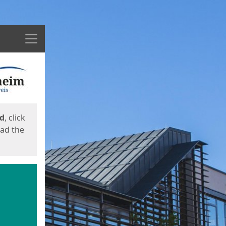
Menu
ed
, click
oad the