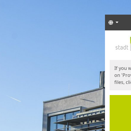
Langua
Start
Start
If you 
on 'Pro
files, c