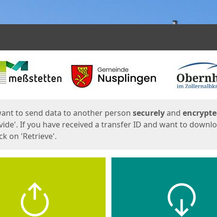
ges
want to send data to another person
securely
and
encrypt
vide'. If you have received a transfer ID and want to downl
lick on 'Retrieve'.