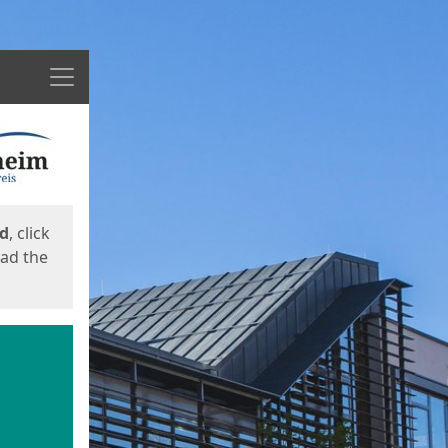
Menu
ed
, click
oad the