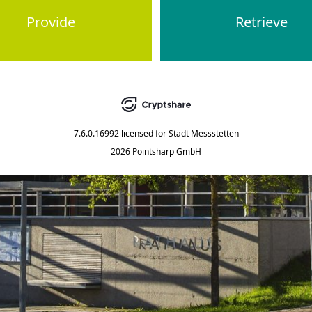
Provide
Retrieve
7.6.0.16992
licensed for
Stadt Messstetten
2026 Pointsharp GmbH