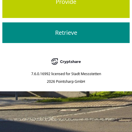
Provide
Retrieve
7.6.0.16992
licensed for
Stadt Messstetten
2026 Pointsharp GmbH