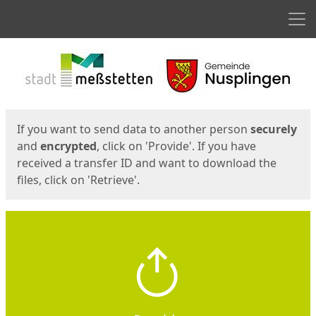
Men
Start
Start
If you want to send data to another person
securely
and
encrypted
, click on 'Provide'. If you have
received a transfer ID and want to download the
files, click on 'Retrieve'.